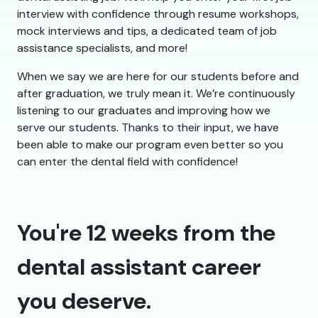
interview with confidence through resume workshops,
mock interviews and tips, a dedicated team of job
assistance specialists, and more!
When we say we are here for our students before and
after graduation, we truly mean it. We’re continuously
listening to our graduates and improving how we
serve our students. Thanks to their input, we have
been able to make our program even better so you
can enter the dental field with confidence!
You're 12 weeks from the
dental assistant career
you deserve.