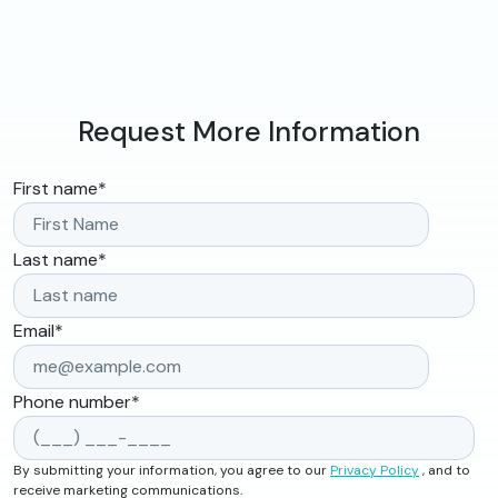
Request More Information
First name
*
Last name
*
Email
*
Phone number
*
By submitting your information, you agree to our
Privacy Policy
, and to
receive marketing communications.