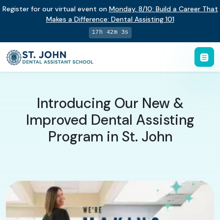
Register for our virtual event on
Monday
,
8/10
:
Build a Career That
Makes a Difference
:
Dental Assisting 101
17h 42m 2s
Introducing Our New &
Improved Dental Assisting
Program in St. John