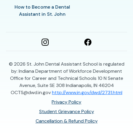
How to Become a Dental
Assistant in St. John
© 2026
St. John Dental Assistant School is regulated
by: Indiana Department of Workforce Development
Office for Career and Technical Schools 10 N Senate
Avenue, Suite SE 308 Indianapolis, IN 46204
OCTS@dwd.in.gov
http://www.in.gov/dwd/2731.html
Privacy Policy
Student Grievance Policy
Cancellation & Refund Policy