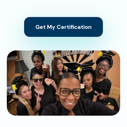
Get My Certification