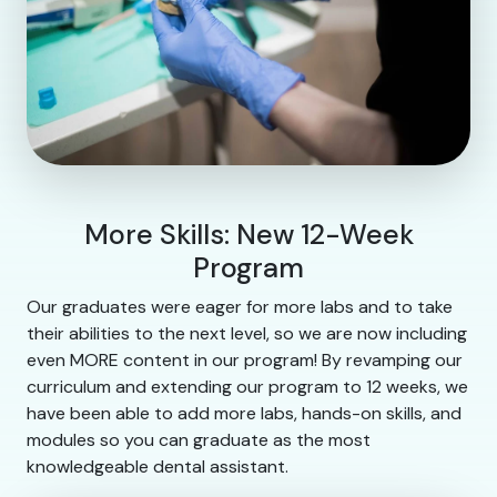
More Skills: New 12-Week
Program
Our graduates were eager for more labs and to take
their abilities to the next level, so we are now including
even MORE content in our program! By revamping our
curriculum and extending our program to 12 weeks, we
have been able to add more labs, hands-on skills, and
modules so you can graduate as the most
knowledgeable dental assistant.