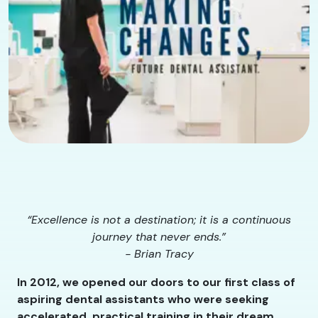
“Excellence is not a destination; it is a continuous
journey that never ends.”
- Brian Tracy
In 2012, we opened our doors to our first class of
aspiring dental assistants who were seeking
accelerated, practical training in their dream