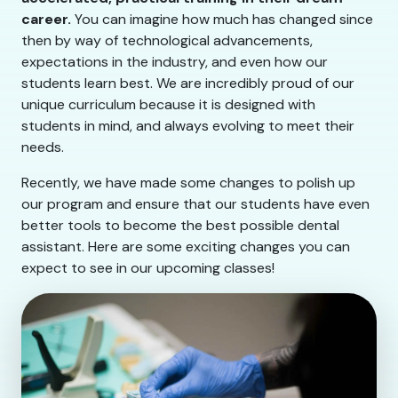
career.
You can imagine how much has changed since
then by way of technological advancements,
expectations in the industry, and even how our
students learn best. We are incredibly proud of our
unique curriculum because it is designed with
students in mind, and always evolving to meet their
needs.
Recently, we have made some changes to polish up
our program and ensure that our students have even
better tools to become the best possible dental
assistant. Here are some exciting changes you can
expect to see in our upcoming classes!