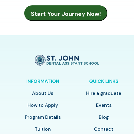
INFORMATION
QUICK LINKS
About Us
Hire a graduate
How to Apply
Events
Program Details
Blog
Tuition
Contact