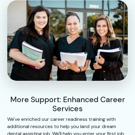
More Support: Enhanced Career
Services
We've enriched our career readiness training with
additional resources to help you land your dream
dental assisting job. We'll help you enter your first job