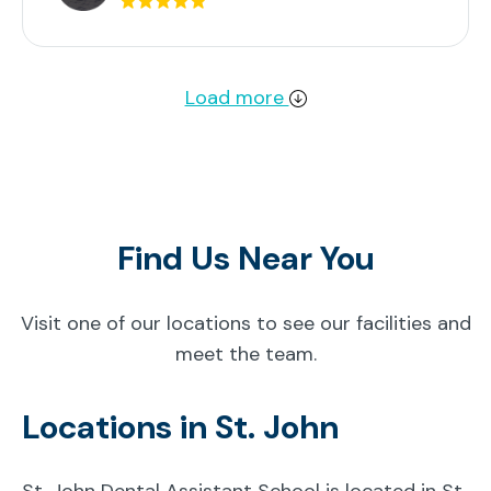
Load more
Find Us Near You
Visit one of our locations to see our facilities and
meet the team.
Locations in St. John
St. John Dental Assistant School is located in St.