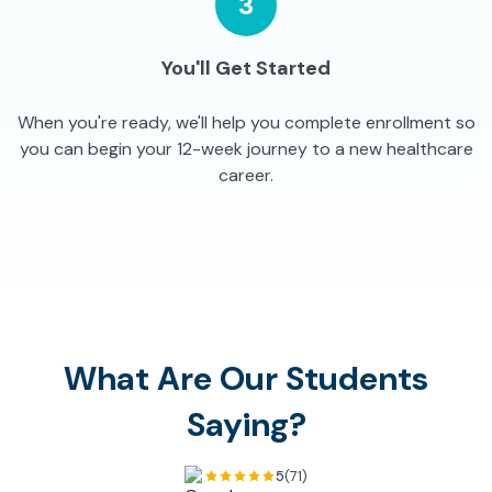
3
You'll Get Started
When you're ready, we'll help you complete enrollment so
you can begin your 12-week journey to a new healthcare
career.
What Are Our Students
Saying?
5
(71)