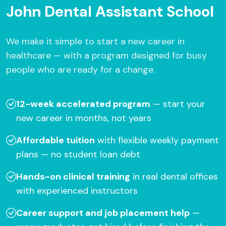
John Dental Assistant School
We make it simple to start a new career in
healthcare — with a program designed for busy
people who are ready for a change.
12-week accelerated program
— start your
new career in months, not years
Affordable tuition
with flexible weekly payment
plans — no student loan debt
Hands-on clinical training
in real dental offices
with experienced instructors
Career support and job placement help
—