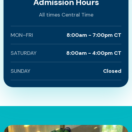
Admission Hours
All times Central Time
MON–FRI
8:00am - 7:00pm CT
SATURDAY
8:00am - 4:00pm CT
SUNDAY
Closed