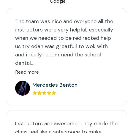
The team was nice and everyone all the
instructors were very helpful, especially
when we needed to be redirected help
us try edan was greatfull to wok with
and i really recommend the school
dental...
Read more
Mercedes Benton
Instructors are awesome! They made the
class feel like a safe space to make