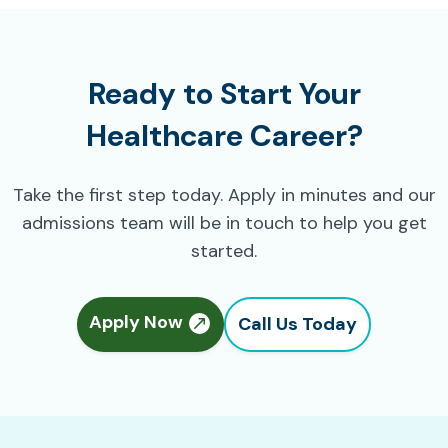
Ready to Start Your
Healthcare Career?
Take the first step today. Apply in minutes and our
admissions team will be in touch to help you get
started.
Apply Now
Call Us Today