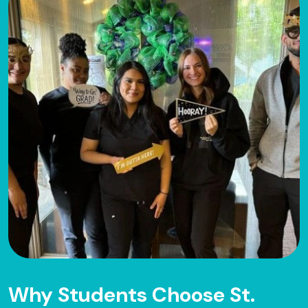
Why Students Choose St.