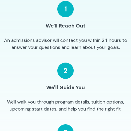
1
We'll Reach Out
An admissions advisor will contact you within 24 hours to
answer your questions and learn about your goals.
2
We'll Guide You
We'll walk you through program details, tuition options,
upcoming start dates, and help you find the right fit.