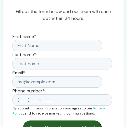
Fill out the form below and our team will reach
out within 24 hours.
First name
*
Last name
*
Email
*
Phone number
*
By submitting your information, you agree to our
Privacy
Policy
, and to receive marketing communications.