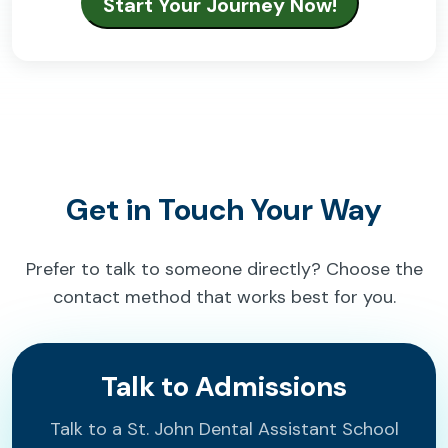
Get in Touch Your Way
Prefer to talk to someone directly? Choose the
contact method that works best for you.
Talk to Admissions
Talk to a St. John Dental Assistant School