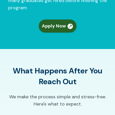
many graduates get hired before finishing the
program
Apply Now
What Happens After You
Reach Out
We make the process simple and stress-free.
Here's what to expect.