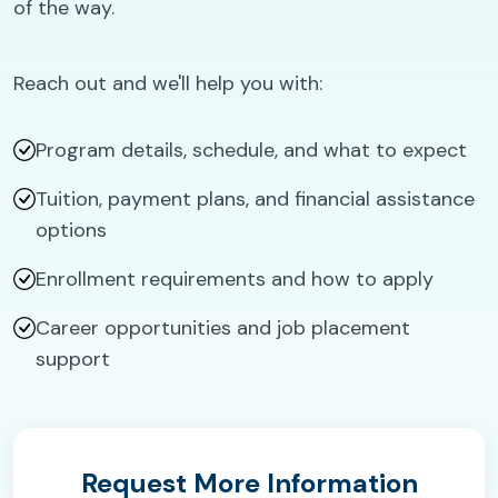
of the way.
Reach out and we'll help you with:
Program details, schedule, and what to expect
Tuition, payment plans, and financial assistance
options
Enrollment requirements and how to apply
Career opportunities and job placement
support
Request More Information