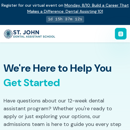
Register for our virtual event on
Monday
,
8/10
:
Build a Career That
Makes a Difference
:
Dental Assisting 101
1d 15h 37m 11s
We're Here to Help You
Get Started
Have questions about our 12-week dental
assistant program? Whether you're ready to
apply or just exploring your options, our
admissions team is here to guide you every step