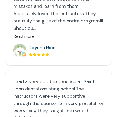
mistakes and learn from them.
Absolutely loved the instructors, they
are truly the glue of the entire program!!!
Shout ou...
Read more
Deyona Rios
I had a very good experience at Saint
John dental assisting school.The
instructors were very supportive
through the course. I am very grateful for
everything they taught me.i would