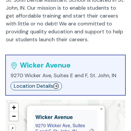
John, IN. Our mission is to enable students to
get affordable training and start their careers
with little or no debt! We are committed to
providing quality education and support to help
our students launch their careers.
Wicker Avenue
9270 Wicker Ave, Suites E and F, St. John, IN
Location Details
+
×
−
Wicker Avenue
9270 Wicker Ave, Suites
📍
📋
E and F, St. John, IN