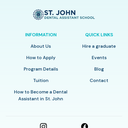
INFORMATION
QUICK LINKS
About Us
Hire a graduate
How to Apply
Events
Program Details
Blog
Tuition
Contact
How to Become a Dental
Assistant in St. John