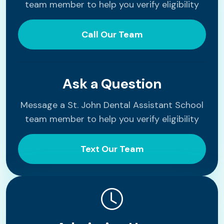
team member to help you verify eligibility
Call Our Team
Ask a Question
Message a St. John Dental Assistant School
team member to help you verify eligibility
Text Our Team