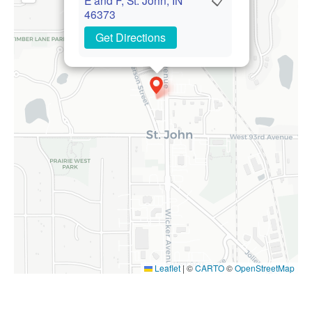
46373
Get Directions
Leaflet
|
©
CARTO
©
OpenStreetMap