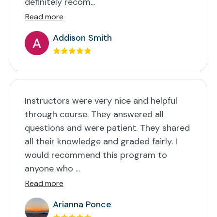
definitely recom...
Read more
Addison Smith
Instructors were very nice and helpful
through course. They answered all
questions and were patient. They shared
all their knowledge and graded fairly. I
would recommend this program to
anyone who ...
Read more
Arianna Ponce